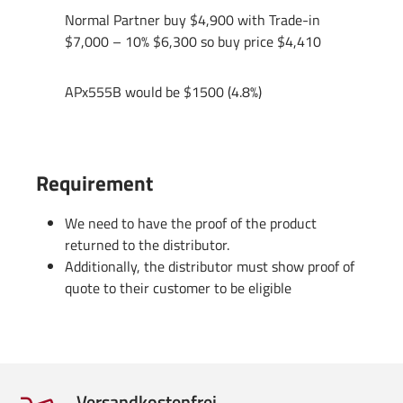
Normal Partner buy $4,900 with Trade-in
$7,000 – 10% $6,300 so buy price $4,410
APx555B would be $1500 (4.8%)
Requirement
We need to have the proof of the product
returned to the distributor.
Additionally, the distributor must show proof of
quote to their customer to be eligible
Versandkostenfrei