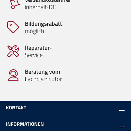
innerhalb DE
Bildungsrabatt
möglich
Reparatur-
Service
Beratung vom
Fachdistributor
KONTAKT
INFORMATIONEN