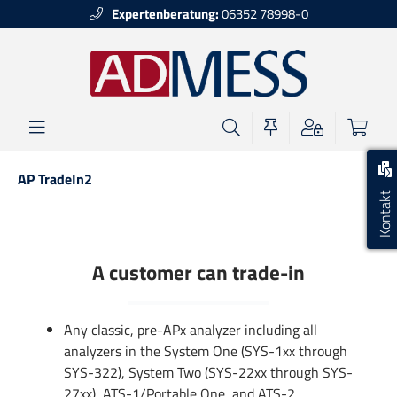
Expertenberatung:
06352 78998-0
alt springen
AP TradeIn2
Kontakt
A customer can trade-in
Any classic, pre-APx analyzer including all
analyzers in the System One (SYS-1xx through
SYS-322), System Two (SYS-22xx through SYS-
27xx), ATS-1/Portable One, and ATS-2